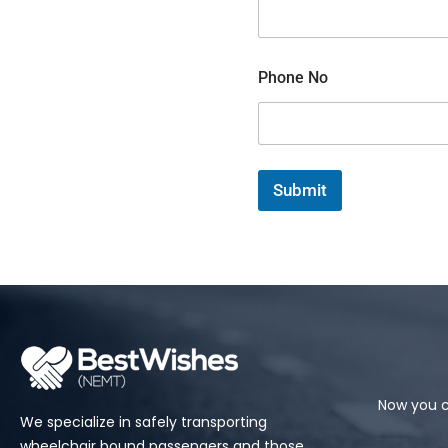
C
Phone No
o
m
m
e
n
t
Submit
o
r
M
e
s
s
a
g
e
Now you c
We specialize in safely transporting
wheelchair bound passengers and those