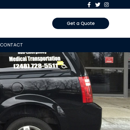
Get a Quote
CONTACT