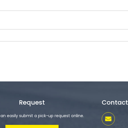
Request
Contact
an easily submit a pick-up request online.